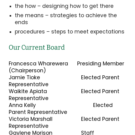
the how – designing how to get there
the means – strategies to achieve the
ends
procedures – steps to meet expectations
Our Current Board
Francesca Wharewera
Presiding Member
(Chairperson)
Jamie Tioke
Elected Parent
Representative
Waikite Apiata
Elected Parent
Representative
Anna Kelly
Elected
Parent Representative
Victoria Marshall
Elected Parent
Representative
Gaylene Morison
Staff