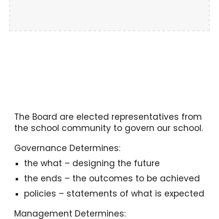
The Board are elected representatives from
the school community to govern our school.
Governance Determines:
the what – designing the future
the ends – the outcomes to be achieved
policies – statements of what is expected
Management Determines: