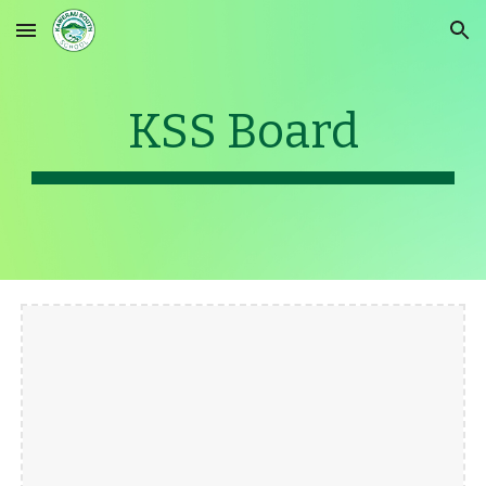
Skip to main content
Skip to navigation
KSS Board